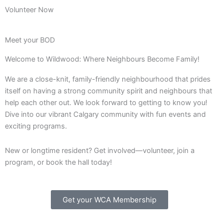
Volunteer Now
Meet your BOD
Welcome to Wildwood: Where Neighbours Become Family!
We are a close-knit, family-friendly neighbourhood that prides
itself on having a strong community spirit and neighbours that
help each other out. We look forward to getting to know you!
Dive into our vibrant Calgary community with fun events and
exciting programs.
New or longtime resident? Get involved—volunteer, join a
program, or book the hall today!
Get your WCA Membership