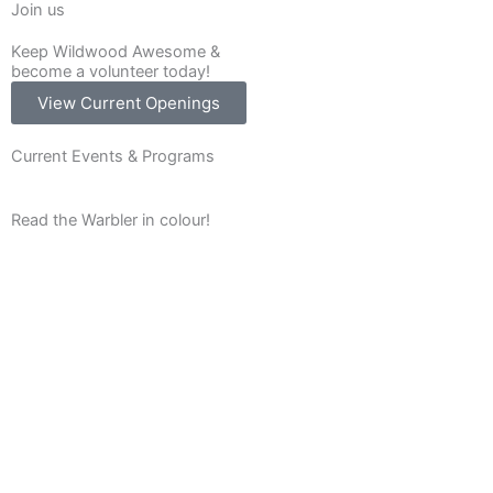
Join us
Keep Wildwood Awesome &
become a volunteer today!
View Current Openings
Current Events & Programs
Read the Warbler in colour!