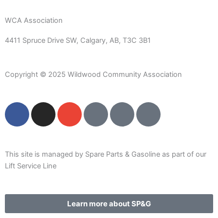
WCA Association
4411 Spruce Drive SW,
Calgary, AB,
T3C 3B1
Copyright © 2025 Wildwood Community Association
F
I
E
P
C
W
a
n
n
h
a
a
c
s
v
o
l
r
e
t
e
n
e
e
b
a
l
e
n
h
This site is managed by Spare Parts & Gasoline as part of our
o
g
o
-
d
o
Lift Service Line
o
r
p
s
a
u
k
a
e
q
r
s
m
u
-
e
Learn more about SP&G
a
a