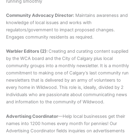
running smoothly
Community Advocacy Director:
Maintains awareness and
knowledge of local issues and works with
regulators/government to impact proposed changes.
Engages community residents as required.
Warbler Editors (2):
Creating and curating content supplied
by the WCA board and the City of Calgary plus local
community groups into a monthly newsletter. It is a monthly
commitment to making one of Calgary’s last community run
newsletters that is delivered by an army of volunteers to
every home in Wildwood. This role is, ideally, divided by 2
individuals who are passionate about communicating news
and information to the community of Wildwood.
Advertising Coordinator
—Help local businesses get their
names into 1200 homes every month for pennies! Our
Advertising Coordinator fields inquiries on advertisements