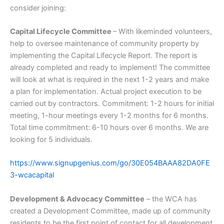
consider joining:
Capital Lifecycle Committee
– With likeminded volunteers,
help to oversee maintenance of community property by
implementing the Capital Lifecycle Report. The report is
already completed and ready to implement! The committee
will look at what is required in the next 1-2 years and make
a plan for implementation. Actual project execution to be
carried out by contractors. Commitment: 1-2 hours for initial
meeting, 1-hour meetings every 1-2 months for 6 months.
Total time commitment: 6-10 hours over 6 months. We are
looking for 5 individuals.
https://www.signupgenius.com/go/30E054BAAA82DA0FE
3-wcacapital
Development & Advocacy Committee
– the WCA has
created a Development Committee, made up of community
residents to be the first point of contact for all development