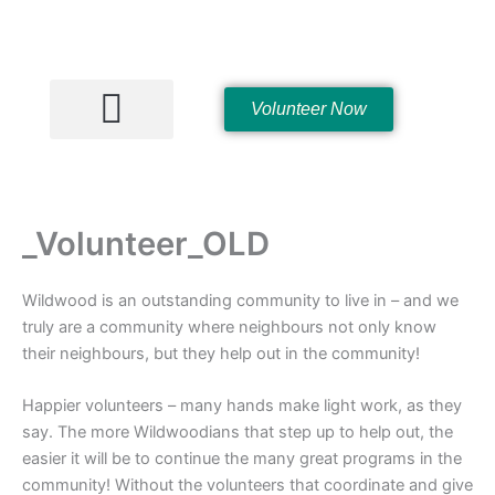
Skip
to
content
Volunteer Now
Hall Rentals
_Volunteer_OLD
Wildwood is an outstanding community to live in – and we
truly are a community where neighbours not only know
their neighbours, but they help out in the community!
Happier volunteers – many hands make light work, as they
say. The more Wildwoodians that step up to help out, the
easier it will be to continue the many great programs in the
community! Without the volunteers that coordinate and give