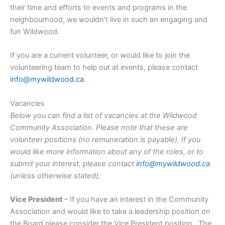
their time and efforts to events and programs in the
neighbourhood, we wouldn’t live in such an engaging and
fun Wildwood.
If you are a current volunteer, or would like to join the
volunteering team to help out at events, please contact
info@mywildwood.ca
.
Vacancies
Below you can find a list of vacancies at the Wildwood
Community Association. Please note that these are
volunteer positions (no remuneration is payable). If you
would like more information about any of the roles, or to
submit your interest, please contact
info@mywildwood.ca
(unless otherwise stated).
Vice President
– If you have an interest in the Community
Association and would like to take a leadership position on
the Board please consider the Vice President position. The