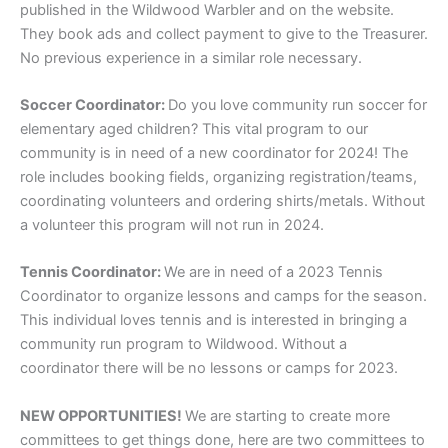
published in the Wildwood Warbler and on the website.
They book ads and collect payment to give to the Treasurer.
No previous experience in a similar role necessary.
Soccer Coordinator:
Do you love community run soccer for
elementary aged children? This vital program to our
community is in need of a new coordinator for 2024! The
role includes booking fields, organizing registration/teams,
coordinating volunteers and ordering shirts/metals. Without
a volunteer this program will not run in 2024.
Tennis Coordinator:
We are in need of a 2023 Tennis
Coordinator to organize lessons and camps for the season.
This individual loves tennis and is interested in bringing a
community run program to Wildwood. Without a
coordinator there will be no lessons or camps for 2023.
NEW OPPORTUNITIES!
We are starting to create more
committees to get things done, here are two committees to