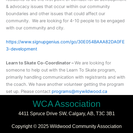
& advocacy issues that occur within our community
boundaries and other issues that could affect our
community. We are looking for 4-10 people to be engaged
with our community and city.
https://www.signupgenius.com/go/30E054BAAA82DA0FE
3-development
Learn to Skate Co-Coordinator –
We are looking for
someone to help out with the Learn To Skate program,
primarily handling communication with registrants and with
the coach. We have another volunteer getting the program
set up. Please contact
programs@mywildwood.ca
WCA Association
4411 Spruce Drive SW,
Calgary, AB,
T3C 3B1
Copyright © 2025 Wildwood Community Association