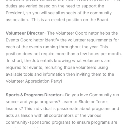
duties are varied based on the need to support the
President, so you will see all aspects of the community
association. This is an elected position on the Board.
Volunteer Director
– The Volunteer Coordinator helps the
Events Coordinator identify the volunteer requirements for
each of the events running throughout the year. This
position does not require more than a few hours per month.
In short, the Job entails knowing what volunteers are
required for events, recruiting those volunteers using
available tools and information then inviting them to the
Volunteer Appreciation Party!
Sports & Programs Director –
Do you love Community run
soccer and yoga programs? Learn to Skate or Tennis
lessons? This individual is passionate about programs and
acts as liaison with all coordinators of the various
community-sponsored programs to ensure programs are