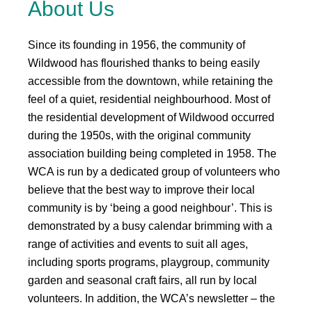
About Us
Since its founding in 1956, the community of
Wildwood has flourished thanks to being easily
accessible from the downtown, while retaining the
feel of a quiet, residential neighbourhood. Most of
the residential development of Wildwood occurred
during the 1950s, with the original community
association building being completed in 1958. The
WCA is run by a dedicated group of volunteers who
believe that the best way to improve their local
community is by ‘being a good neighbour’. This is
demonstrated by a busy calendar brimming with a
range of activities and events to suit all ages,
including sports programs, playgroup, community
garden and seasonal craft fairs, all run by local
volunteers. In addition, the WCA’s newsletter – the