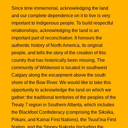
Since time immemorial, acknowledging the land
and our complete dependence on it to live is very
important to Indigenous people. To build respectful
relationships, acknowledging the land is an
important part of reconciliation. It honours the
authentic history of North America, its original
people, and tells the story of the creation of this
country that has historically been missing. The
community of Wildwood is located in southwest
Calgary along the escarpment above the south
shore of the Bow River. We would like to take this
opportunity to acknowledge the land on which we
gather: the traditional territories of the peoples of the
Treaty 7 region in Southern Alberta, which includes
the Blackfoot Confederacy (comprising the Siksika,
Piikani, and Kainai First Nations), the Tsuut’ina First
Nation, and the Stoney Nakoda (including the