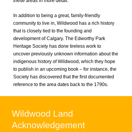
these areas in more detail.
In addition to being a great, family-friendly
community to live in, Wildwood has a rich history
that is closely tied to the founding and
development of Calgary. The Edworthy Park
Heritage Society has done tireless work to
uncover previously unknown information about the
indigenous history of Wildwood, which they hope
to publish in an upcoming book – for instance, the
Society has discovered that the first documented
reference to the area dates back to the 1790s.
Wildwood Land
Acknowledgement