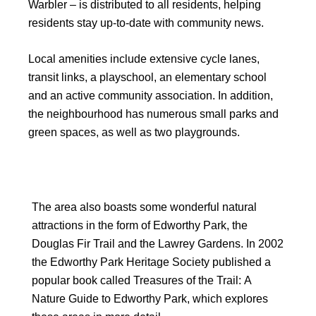
Warbler – is distributed to all residents, helping
residents stay up-to-date with community news.
Local amenities include extensive cycle lanes,
transit links, a playschool, an elementary school
and an active community association. In addition,
the neighbourhood has numerous small parks and
green spaces, as well as two playgrounds.
The area also boasts some wonderful natural
attractions in the form of Edworthy Park, the
Douglas Fir Trail and the Lawrey Gardens. In 2002
the Edworthy Park Heritage Society published a
popular book called Treasures of the Trail: A
Nature Guide to Edworthy Park, which explores