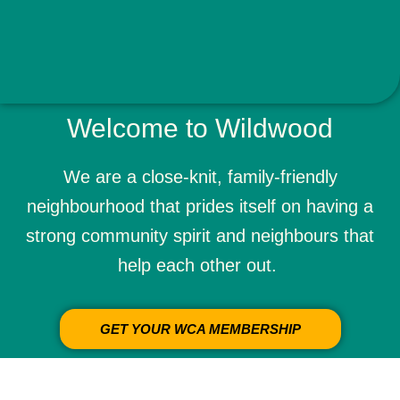
Welcome to Wildwood
We are a close-knit, family-friendly
neighbourhood
that prides itself on having a
strong community spirit and
neighbours
that
help each other out.
GET YOUR WCA MEMBERSHIP