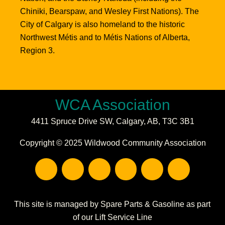
Chiniki, Bearspaw, and Wesley First Nations). The
City of Calgary is also homeland to the historic
Northwest Métis and to Métis Nations of Alberta,
Region 3.
WCA Association
4411 Spruce Drive SW,
Calgary, AB,
T3C 3B1
Copyright © 2025 Wildwood Community Association
F
I
E
P
C
W
a
n
n
h
a
a
c
s
v
o
l
r
e
t
e
n
e
e
b
a
l
e
n
h
This site is managed by Spare Parts & Gasoline as part
o
g
o
-
d
o
of our Lift Service Line