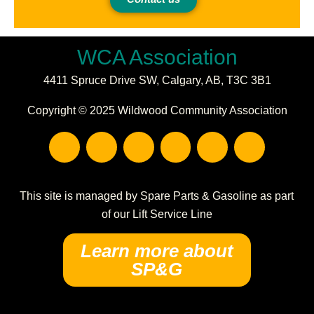
WCA Association
4411 Spruce Drive SW,
Calgary, AB,
T3C 3B1
Copyright © 2025 Wildwood Community Association
F
I
E
P
C
W
a
n
n
h
a
a
c
s
v
o
l
r
e
t
e
n
e
e
b
a
l
e
n
h
This site is managed by Spare Parts & Gasoline as part
o
g
o
-
d
o
of our Lift Service Line
o
r
p
s
a
u
k
a
e
q
r
s
Learn more about
m
u
-
e
SP&G
a
a
r
l
e
t