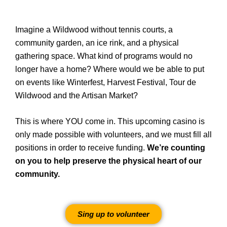
Imagine a Wildwood without tennis courts, a
community garden, an ice rink, and a physical
gathering space. What kind of programs would no
longer have a home? Where would we be able to put
on events like Winterfest, Harvest Festival, Tour de
Wildwood and the Artisan Market?
This is where YOU come in. This upcoming casino is
only made possible with volunteers, and we must fill all
positions in order to receive funding.
We’re counting
on you to help preserve the physical heart of our
community.
Sing up to volunteer