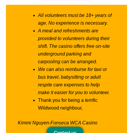
All volunteers must be 18+ years of
age. No experience is necessary.
A meal and refreshments are
provided to volunteers during their
shift. The casino offers free on-site
underground parking and
carpooling can be arranged.
We can also reimburse for taxi or
bus travel, babysitting or adult
respite care expenses to help
make it easier for you to volunteer.
Thank you for being a terrific
Wildwood neighbour,
Kimmi Nguyen-Fonseca WCA Casino
Contact us