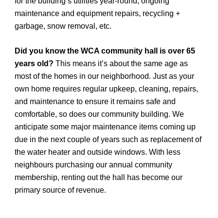
for the building’s utilities year-round, ongoing
maintenance and equipment repairs, recycling +
garbage, snow removal, etc.
Did you know the WCA community hall is over 65
years old?
This means it’s about the same age as
most of the homes in our neighborhood. Just as your
own home requires regular upkeep, cleaning, repairs,
and maintenance to ensure it remains safe and
comfortable, so does our community building. We
anticipate some major maintenance items coming up
due in the next couple of years such as replacement of
the water heater and outside windows. With less
neighbours purchasing our annual community
membership, renting out the hall has become our
primary source of revenue.