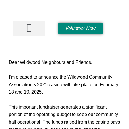
Skip
to
content
Volunteer Now
Hall Rentals
Dear Wildwood Neighbours and Friends,
I’m pleased to announce the Wildwood Community
Association’s 2025 casino will take place on February
18 and 19, 2025.
This important fundraiser generates a significant
portion of the operating budget to keep our community
hall operational. The funds raised from the casino pays