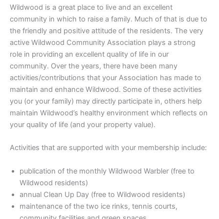
Wildwood is a great place to live and an excellent
community in which to raise a family. Much of that is due to
the friendly and positive attitude of the residents. The very
active Wildwood Community Association plays a strong
role in providing an excellent quality of life in our
community. Over the years, there have been many
activities/contributions that your Association has made to
maintain and enhance Wildwood. Some of these activities
you (or your family) may directly participate in, others help
maintain Wildwood’s healthy environment which reflects on
your quality of life (and your property value).
Activities that are supported with your membership include:
publication of the monthly Wildwood Warbler (free to
Wildwood residents)
annual Clean Up Day (free to Wildwood residents)
maintenance of the two ice rinks, tennis courts,
community facilities and green spaces