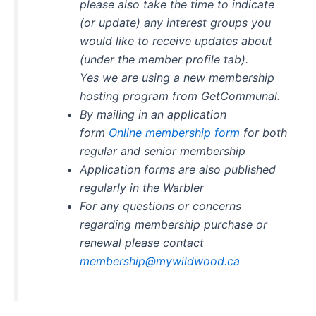
please also take the time to indicate
(or update) any interest groups you
would like to receive updates about
(under the member profile tab).
Yes we are using a new membership
hosting program from GetCommunal.
By mailing in an application
form
Online membership form
for both
regular and senior membership
Application forms are also published
regularly in the Warbler
For any questions or concerns
regarding membership purchase or
renewal please contact
membership@mywildwood.ca