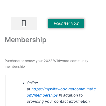
Skip
to
content
Volunteer Now
Hall Rentals
Membership
Purchase or renew your 2022 Wildwood community
membership
Online
at
https://mywildwood.getcommunal.c
om/memberships
In addition to
providing your contact information,