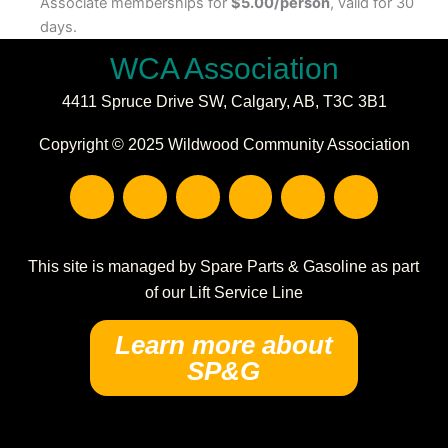
Associate memberships for
$5.00/person
, valid for 30
days.
WCA Association
4411 Spruce Drive SW,
Calgary, AB,
T3C 3B1
Copyright © 2025 Wildwood Community Association
F
I
E
P
C
W
a
n
n
h
a
a
c
s
v
o
l
r
e
t
e
n
e
e
b
a
l
e
n
h
This site is managed by Spare Parts & Gasoline as part
o
g
o
-
d
o
of our Lift Service Line
o
r
p
s
a
u
k
a
e
q
r
s
Learn more about
m
u
-
e
SP&G
a
a
r
l
e
t
-