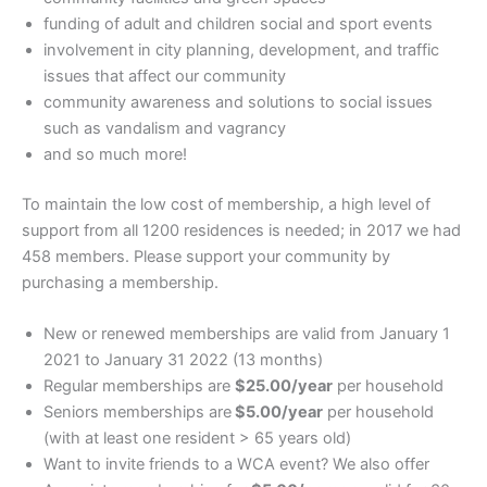
funding of adult and children social and sport events
involvement in city planning, development, and traffic
issues that affect our community
community awareness and solutions to social issues
such as vandalism and vagrancy
and so much more!
To maintain the low cost of membership, a high level of
support from all 1200 residences is needed; in 2017 we had
458 members. Please support your community by
purchasing a membership.
New or renewed memberships are valid from January 1
2021 to January 31 2022 (13 months)
Regular memberships are
$25.00/year
per household
Seniors memberships are
$5.00/year
per household
(with at least one resident > 65 years old)
Want to invite friends to a WCA event? We also offer