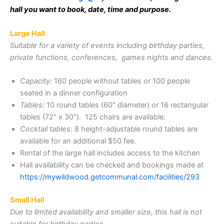
hall you want to book, date, time and purpose.
Large Hall
Suitable for a variety of events including birthday parties,
private functions, conferences, games nights and dances.
Capacity:
160 people without tables or 100 people
seated in a dinner configuration
Tables:
10 round tables (60″ diameter) or 16 rectangular
tables (72″ x 30″). 125 chairs are available.
Cocktail tables:
8 height-adjustable round tables are
available for an additional $50 fee.
Rental of the large hall includes access to the kitchen
Hall availability can be checked and bookings made at
https://mywildwood.getcommunal.com/facilities/293
Small Hall
Due to limited availability and smaller size, this hall is not
suitable for birthday parties.