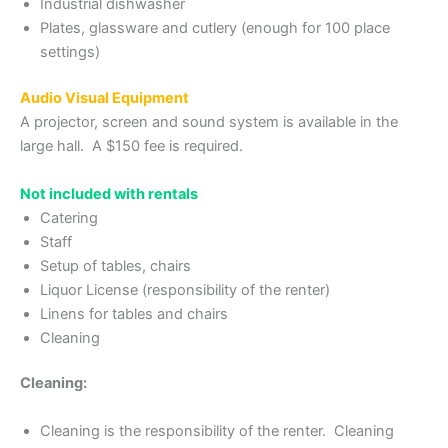
Industrial dishwasher
Plates, glassware and cutlery (enough for 100 place
settings)
Audio Visual Equipment
A projector, screen and sound system is available in the
large hall. A $150 fee is required.
Not included with rentals
Catering
Staff
Setup of tables, chairs
Liquor License (responsibility of the renter)
Linens for tables and chairs
Cleaning
Cleaning:
Cleaning is the responsibility of the renter. Cleaning