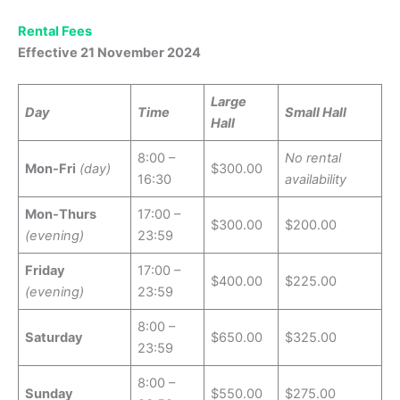
Rental Fees
Effective 21 November 2024
Large
Day
Time
Small Hall
Hall
8:00 –
No rental
Mon-Fri
(day)
$300.00
16:30
availability
Mon-Thurs
17:00 –
$300.00
$200.00
(evening)
23:59
Friday
17:00 –
$400.00
$225.00
(evening)
23:59
8:00 –
Saturday
$650.00
$325.00
23:59
8:00 –
Sunday
$550.00
$275.00