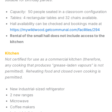
Capacity:
50 people seated in a classroom configuration
Tables:
4 rectangular tables and 32 chairs available.
Hall availability can be checked and bookings made at
https://mywildwood.getcommunal.com/facilities/294
Rental of the small hall does not include access to the
kitchen
Kitchen
Not certified for use as a commercial kitchen (therefore,
any cooking that produces “grease-laden vapours” is not
permitted). Reheating food and closed oven cooking is
permitted.
New industrial-sized refrigerator
2 new ranges
Microwave
Coffee makers