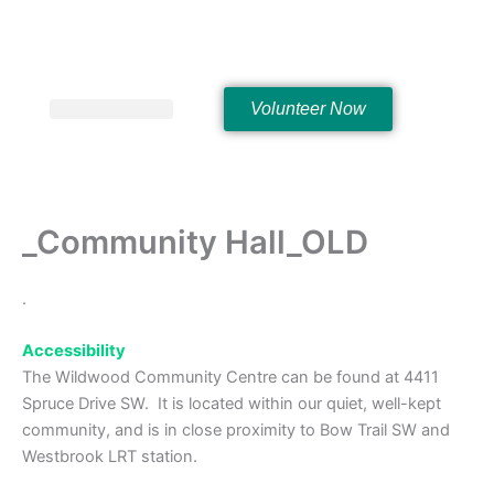
Skip
to
content
Volunteer Now
Hall Rentals
_Community Hall_OLD
.
Accessibility
The Wildwood Community Centre can be found at 4411
Spruce Drive SW. It is located within our quiet, well-kept
community, and is in close proximity to Bow Trail SW and
Westbrook LRT station.