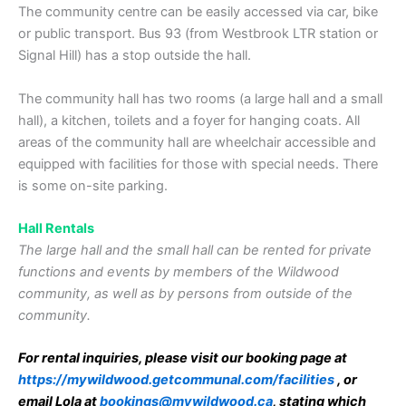
The community centre can be easily accessed via car, bike
or public transport. Bus 93 (from Westbrook LTR station or
Signal Hill) has a stop outside the hall.
The community hall has two rooms (a large hall and a small
hall), a kitchen, toilets and a foyer for hanging coats. All
areas of the community hall are wheelchair accessible and
equipped with facilities for those with special needs. There
is some on-site parking.
Hall Rentals
The large hall and the small hall can be rented for private
functions and events by members of the Wildwood
community, as well as by persons from outside of the
community.
For rental inquiries, please visit our booking page at
https://mywildwood.getcommunal.com/facilities
, or
email Lola at
bookings@mywildwood.ca
, stating which