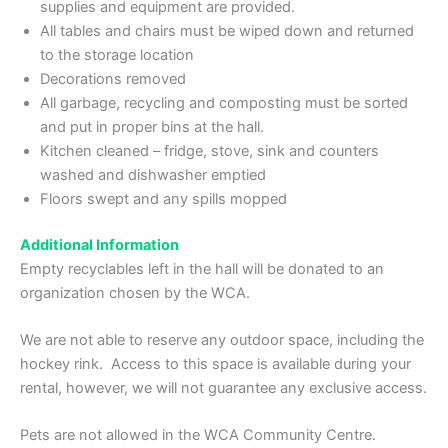
supplies and equipment are provided.
All tables and chairs must be wiped down and returned
to the storage location
Decorations removed
All garbage, recycling and composting must be sorted
and put in proper bins at the hall.
Kitchen cleaned – fridge, stove, sink and counters
washed and dishwasher emptied
Floors swept and any spills mopped
Additional Information
Empty recyclables left in the hall will be donated to an
organization chosen by the WCA.
We are not able to reserve any outdoor space, including the
hockey rink. Access to this space is available during your
rental, however, we will not guarantee any exclusive access.
Pets are not allowed in the WCA Community Centre.