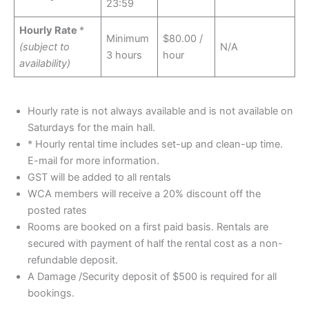
23:59
Hourly Rate
*
Minimum
$80.00 /
(subject to
N/A
3 hours
hour
availability)
Hourly rate is not always available and is not available on
Saturdays for the main hall.
* Hourly rental time includes set-up and clean-up time.
E-mail for more information.
GST will be added to all rentals
WCA members will receive a 20% discount off the
posted rates
Rooms are booked on a first paid basis. Rentals are
secured with payment of half the rental cost as a non-
refundable deposit.
A Damage /Security deposit of $500 is required for all
bookings.