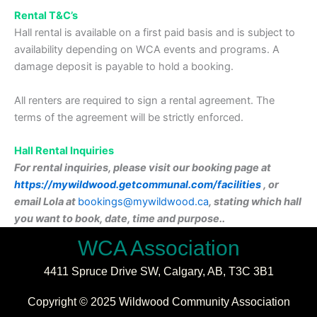
Rental T&C’s
Hall rental is available on a first paid basis and is subject to
availability depending on WCA events and programs. A
damage deposit is payable to hold a booking.
All renters are required to sign a rental agreement. The
terms of the agreement will be strictly enforced.
Hall Rental Inquiries
For rental inquiries, please visit our booking page at
https://mywildwood.getcommunal.com/facilities
, or
email Lola at
bookings@mywildwood.ca
,
stating which hall
you want to book, date, time and purpose.
.
WCA Association
4411 Spruce Drive SW,
Calgary, AB,
T3C 3B1
Copyright © 2025 Wildwood Community Association