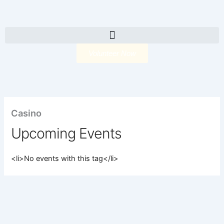
Skip
to
content
Volunteer Now
Casino
Upcoming Events
<li>No events with this tag</li>