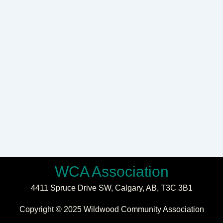
WCA Association
4411 Spruce Drive SW,
Calgary, AB,
T3C 3B1
Copyright © 2025 Wildwood Community Association