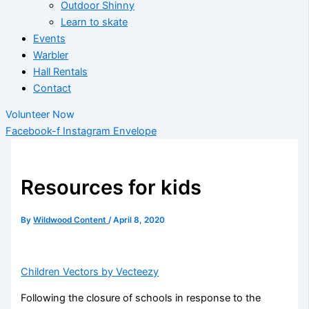
Outdoor Shinny
Learn to skate
Events
Warbler
Hall Rentals
Contact
Volunteer Now
Facebook-f
Instagram
Envelope
Resources for kids
By
Wildwood Content
/
April 8, 2020
Children Vectors by Vecteezy
Following the closure of schools in response to the