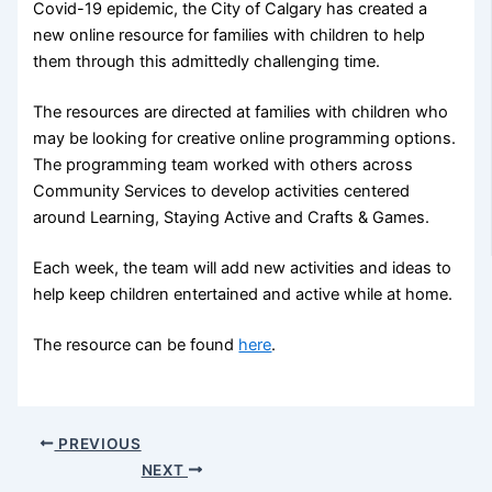
Covid-19 epidemic, the City of Calgary has created a
new online resource for families with children to help
them through this admittedly challenging time.
The resources are directed at families with children who
may be looking for creative online programming options.
The programming team worked with others across
Community Services to develop activities centered
around Learning, Staying Active and Crafts & Games.
Each week, the team will add new activities and ideas to
help keep children entertained and active while at home.
The resource can be found
here
.
PREVIOUS
NEXT