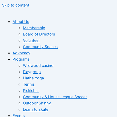
Skip to content
About Us
Membership
Board of Directors
Volunteer
Community Spaces
Advocacy
Programs
Wildwood casino
Playgroup
Hatha Yoga
Tennis
Pickleball
Community & House League Soccer
Outdoor Shinny
Learn to skate
Events