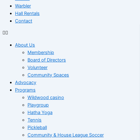
Warbler
Hall Rentals
Contact
About Us
Membership
Board of Directors
Volunteer
Community Spaces
Advocacy
Programs
Wildwood casino
Playgroup
Hatha Yoga
Tennis
Pickleball
Community & House League Soccer