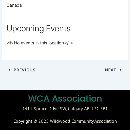
Canada
Upcoming Events
<li>No events in this location</li>
PREVIOUS
NEXT
WCA Association
4411 Spruce Drive SW,
Calgary, AB,
T3C 3B1
Copyright © 2025 Wildwood Community Association