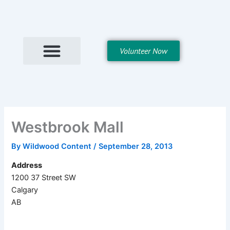
Skip
to
content
Volunteer Now
Westbrook Mall
By
Wildwood Content
/
September 28, 2013
Address
1200 37 Street SW
Calgary
AB