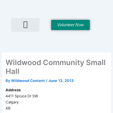
Skip
to
content
Volunteer Now
Hall Rentals
Wildwood Community Small
Hall
By
Wildwood Content
/
June 13, 2013
Address
4411 Spruce Dr SW
Calgary
AB