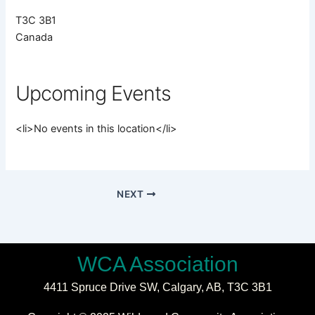
T3C 3B1
Canada
Upcoming Events
<li>No events in this location</li>
NEXT
WCA Association
4411 Spruce Drive SW,
Calgary, AB,
T3C 3B1