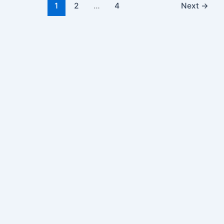
1
2
…
4
Next
→