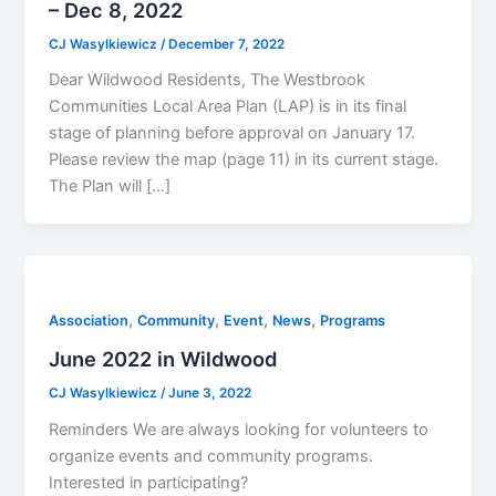
– Dec 8, 2022
CJ Wasylkiewicz
/
December 7, 2022
Dear Wildwood Residents, The Westbrook
Communities Local Area Plan (LAP) is in its final
stage of planning before approval on January 17.
Please review the map (page 11) in its current stage.
The Plan will […]
,
,
,
,
Association
Community
Event
News
Programs
June 2022 in Wildwood
CJ Wasylkiewicz
/
June 3, 2022
Reminders We are always looking for volunteers to
organize events and community programs.
Interested in participating?