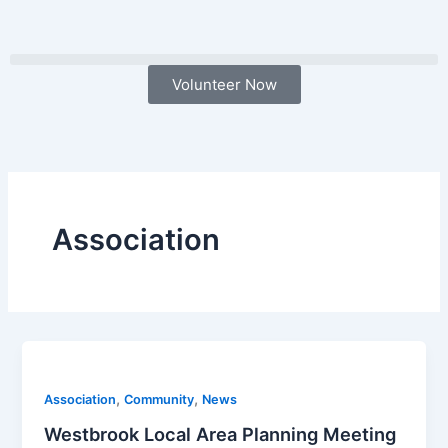
Skip
to
content
Volunteer Now
Association
,
,
Association
Community
News
Westbrook Local Area Planning Meeting