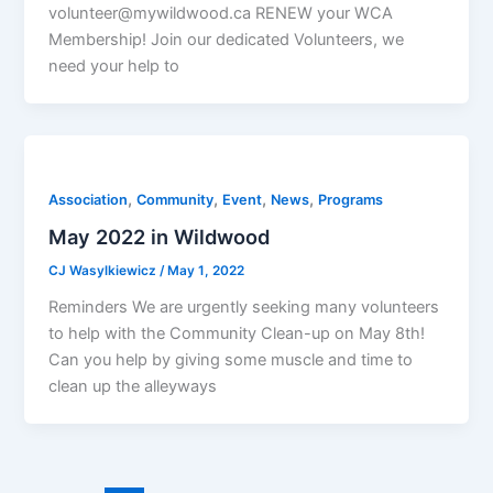
volunteer@mywildwood.ca RENEW your WCA
Membership! Join our dedicated Volunteers, we
need your help to
,
,
,
,
Association
Community
Event
News
Programs
May 2022 in Wildwood
CJ Wasylkiewicz
/
May 1, 2022
Reminders We are urgently seeking many volunteers
to help with the Community Clean-up on May 8th!
Can you help by giving some muscle and time to
clean up the alleyways