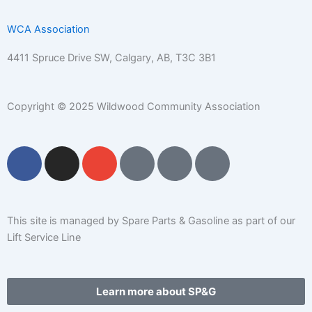
WCA Association
4411 Spruce Drive SW,
Calgary, AB,
T3C 3B1
Copyright © 2025 Wildwood Community Association
F
I
E
P
C
W
a
n
n
h
a
a
c
s
v
o
l
r
e
t
e
n
e
e
b
a
l
e
n
h
This site is managed by Spare Parts & Gasoline as part of our
o
g
o
-
d
o
Lift Service Line
o
r
p
s
a
u
k
a
e
q
r
s
m
u
-
e
Learn more about SP&G
a
a