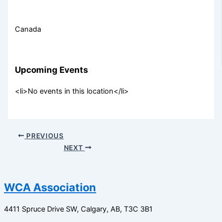
Canada
Upcoming Events
<li>No events in this location</li>
PREVIOUS
NEXT
WCA Association
4411 Spruce Drive SW,
Calgary, AB,
T3C 3B1