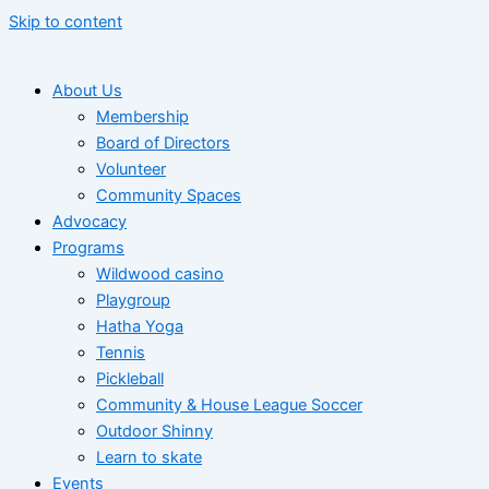
Skip to content
About Us
Membership
Board of Directors
Volunteer
Community Spaces
Advocacy
Programs
Wildwood casino
Playgroup
Hatha Yoga
Tennis
Pickleball
Community & House League Soccer
Outdoor Shinny
Learn to skate
Events