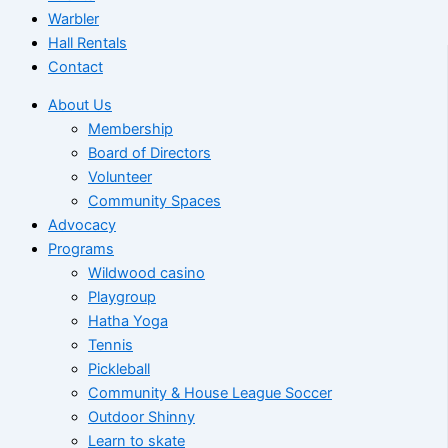
Warbler
Hall Rentals
Contact
About Us
Membership
Board of Directors
Volunteer
Community Spaces
Advocacy
Programs
Wildwood casino
Playgroup
Hatha Yoga
Tennis
Pickleball
Community & House League Soccer
Outdoor Shinny
Learn to skate