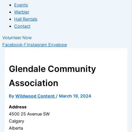
Events
Warbler
Hall Rentals
Contact
Volunteer Now
Facebook-f
Instagram
Envelope
Glendale Community
Association
By
Wildwood Content
/
March 19, 2024
Address
4500 25 Avenue SW
Calgary
Alberta