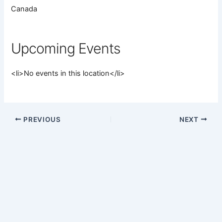
Canada
Upcoming Events
<li>No events in this location</li>
PREVIOUS
NEXT