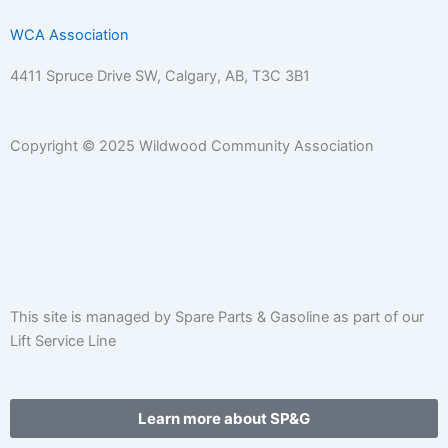
WCA Association
4411 Spruce Drive SW,
Calgary, AB,
T3C 3B1
Copyright © 2025 Wildwood Community Association
F
I
E
P
C
W
a
n
n
h
a
a
c
s
v
o
l
r
This site is managed by Spare Parts & Gasoline as part of our
Lift Service Line
e
t
e
n
e
e
b
a
l
e
n
h
Learn more about SP&G