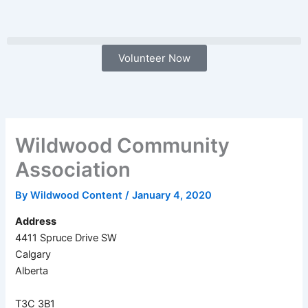
Skip
to
content
Volunteer Now
Wildwood Community
Association
By
Wildwood Content
/
January 4, 2020
Address
4411 Spruce Drive SW
Calgary
Alberta
T3C 3B1