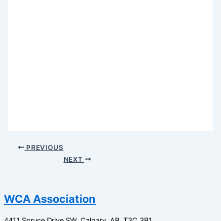
PREVIOUS
NEXT
WCA Association
4411 Spruce Drive SW,
Calgary, AB,
T3C 3B1