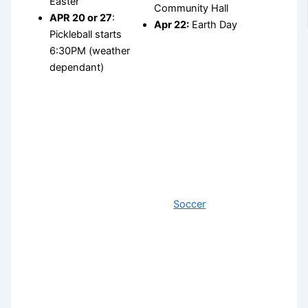
Easter
Community Hall
APR 20 or 27
:
Apr 22:
Earth Day
Pickleball starts
6:30PM (weather
dependant)
Soccer