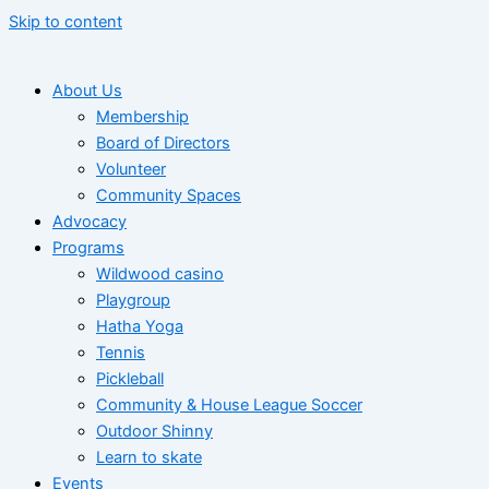
Skip to content
About Us
Membership
Board of Directors
Volunteer
Community Spaces
Advocacy
Programs
Wildwood casino
Playgroup
Hatha Yoga
Tennis
Pickleball
Community & House League Soccer
Outdoor Shinny
Learn to skate
Events