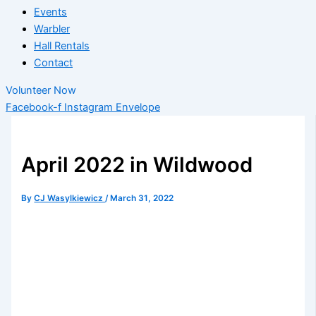
Events
Warbler
Hall Rentals
Contact
Volunteer Now
Facebook-f
Instagram
Envelope
April 2022 in Wildwood
By
CJ Wasylkiewicz
/
March 31, 2022