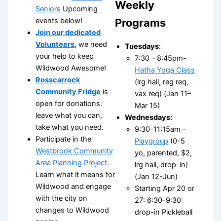
Weekly
Seniors
Upcoming
Programs
events below!
Join our dedicated
Volunteers
, we need
Tuesdays
:
your help to keep
7:30 – 8:45pm-
Wildwood Awesome!
Hatha Yoga Class
Rosscarrock
(lrg hall, reg req,
Community Fridge
is
vax req) (Jan 11–
open for donations:
Mar 15)
leave what you can,
Wednesdays:
take what you need.
9:30-11:15am –
Participate in the
Playgroup
(0-5
Westbrook Community
yo, parented, $2,
Area Planning Project
.
lrg hall, drop-in)
Learn what it means for
(Jan 12-Jun)
Wildwood and engage
Starting Apr 20 or
with the city on
27: 6:30-9:30
changes to Wildwood
drop-in Pickleball