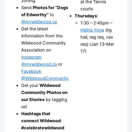
zoning.
at the Tennis
Send
Photos for “Dogs
courts
of Edworthy”
to
Thursdays
:
@mywildwood.ca
1:30 – 2:45pm –
Get the latest
Hatha Yoga
(lrg
information from the
hall, reg req, vax
Wildwood Community
req) (Jan 13–Mar
Association on
17)
Instagram
@mywildwood.ca
or
Facebook
@WildwoodCommunity
Get your
Wildwood
Community Photos on
our Stories
by tagging
us!
Hashtags that
connect Wildwood
:
#celebratewildwood