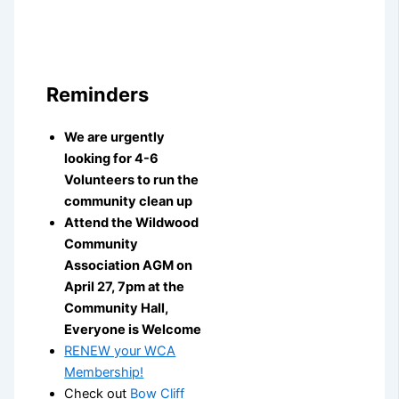
Reminders
We are urgently
looking for 4-6
Volunteers to run the
community clean up
Attend the Wildwood
Community
Association AGM on
April 27, 7pm at the
Community Hall,
Everyone is Welcome
RENEW your WCA
Membership!
Check out
Bow Cliff