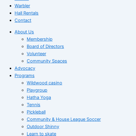
Warbler
Hall Rentals
Contact
About Us
Membership
Board of Directors
Volunteer
Community Spaces
Advocacy
Programs
Wildwood casino
Playgroup
Hatha Yoga
Tennis
Pickleball
Community & House League Soccer
Outdoor Shinny
Learn to skate