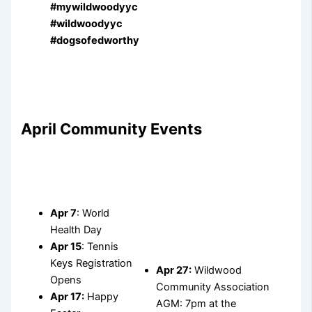
#mywildwoodyyc
#wildwoodyyc
#dogsofedworthy
April Community Events
Apr 7
: World
Health Day
Apr 15
: Tennis
Keys Registration
Apr 27:
Wildwood
Opens
Community Association
Apr 17:
Happy
AGM: 7pm at the