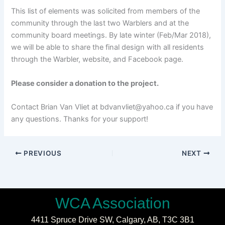
This list of elements was solicited from members of the
community through the last two Warblers and at the
community board meetings. By late winter (Feb/Mar 2018),
we will be able to share the final design with all residents
through the Warbler, website, and Facebook page.
Please consider a donation to the project.
Contact Brian Van Vliet at bdvanvliet@yahoo.ca if you have
any questions. Thanks for your support!
PREVIOUS
NEXT
WCA Association
4411 Spruce Drive SW,
Calgary, AB,
T3C 3B1