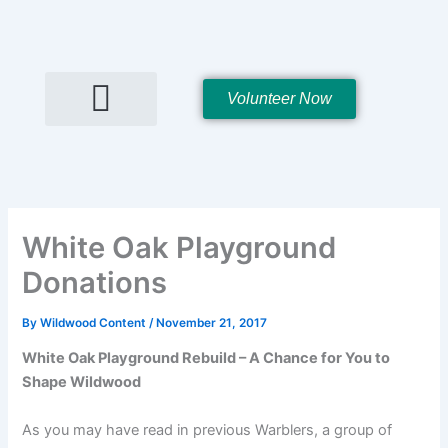
Skip
to
content
Volunteer Now
Hall Rentals
White Oak Playground
Donations
By
Wildwood Content
/
November 21, 2017
White Oak Playground Rebuild – A Chance for You to
Shape Wildwood
As you may have read in previous Warblers, a group of