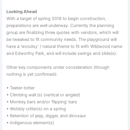
Looking Ahead
With a target of spring 2018 to begin construction,
preparations are well underway. Currently the planning
group are finalizing three quotes with vendors, which will
be tweaked to fit community needs. The playground will
have a ‘woodsy’ / natural theme to fit with Wildwood name
and Edworthy Park, and will include swings and slide(s).
Other key components under consideration (though
nothing is yet confirmed):
• Teeter-totter
• Climbing wall (s) (vertical or angled)
• Monkey bars and/or ‘flipping’ bars
• Wobbly critter(s) on a spring
• Retention of jeep, digger, and dinosaur
• Indigenous element(s)