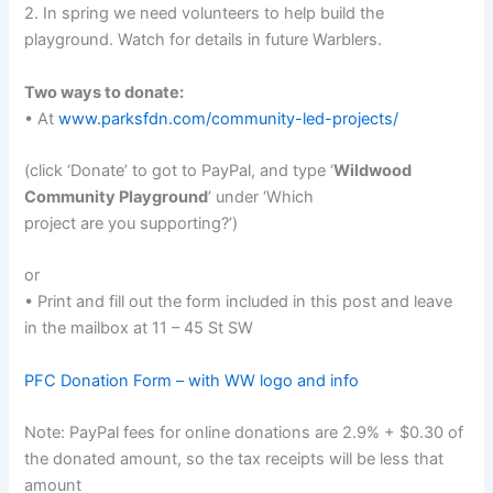
2. In spring we need volunteers to help build the
playground. Watch for details in future Warblers.
Two ways to donate:
• At
www.parksfdn.com/community-led-projects/
(click ‘Donate’ to got to PayPal, and type ‘
Wildwood
Community Playground
’ under ‘Which
project are you supporting?’)
or
• Print and fill out the form included in this post and leave
in the mailbox at 11 – 45 St SW
PFC Donation Form – with WW logo and info
Note: PayPal fees for online donations are 2.9% + $0.30 of
the donated amount, so the tax receipts will be less that
amount