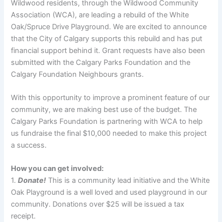
Wildwood residents, through the Wildwood Community
Association (WCA), are leading a rebuild of the White
Oak/Spruce Drive Playground. We are excited to announce
that the City of Calgary supports this rebuild and has put
financial support behind it. Grant requests have also been
submitted with the Calgary Parks Foundation and the
Calgary Foundation Neighbours grants.
With this opportunity to improve a prominent feature of our
community, we are making best use of the budget. The
Calgary Parks Foundation is partnering with WCA to help
us fundraise the final $10,000 needed to make this project
a success.
How you can get involved:
1.
Donate!
This is a community lead initiative and the White
Oak Playground is a well loved and used playground in our
community. Donations over $25 will be issued a tax
receipt.